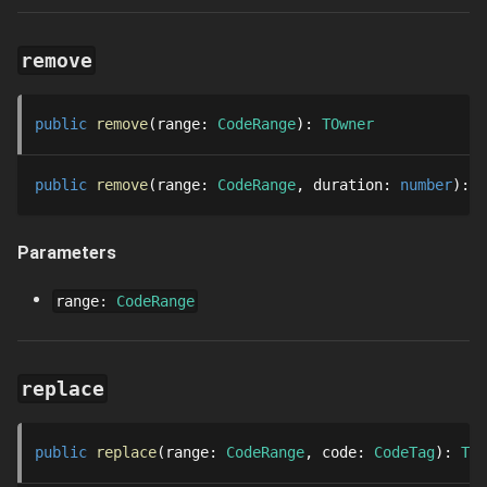
remove
public
remove
range
: 
CodeRange
: 
TOwner
public
remove
range
: 
CodeRange
duration
: 
number
: 
T
Parameters
range
:
CodeRange
replace
public
replace
range
: 
CodeRange
code
: 
CodeTag
: 
TOw