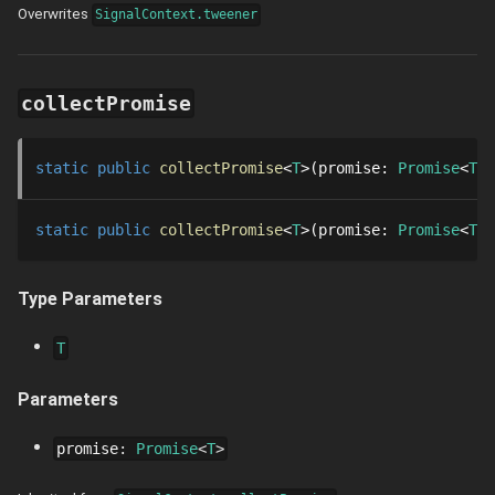
Overwrites
SignalContext.tweener
collectPromise
static
public
collectPromise
T
promise
: 
Promise
T
static
public
collectPromise
T
promise
: 
Promise
T
Type Parameters
T
Parameters
promise
:
Promise
T