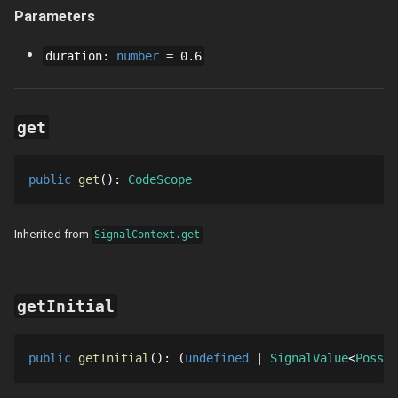
Parameters
duration
:
number
=
0.6
get
public
get
()
: 
CodeScope
Inherited from
SignalContext.get
getInitial
public
getInitial
()
: 
undefined
SignalValue
Possib