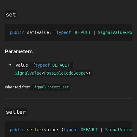
set
public
set
value
: 
typeof 
DEFAULT
SignalValue
Poss
Parameters
value
:
typeof
DEFAULT
SignalValue
PossibleCodeScope
Inherited from
SignalContext.set
setter
public
setter
value
: 
typeof 
DEFAULT
SignalValue
P