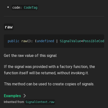
code
:
CodeTag
raw
public
raw
()
: 
undefined
SignalValue
PossibleCodeS
Get the raw value of this signal.
If the signal was provided with a factory function, the
function itself will be returned, without invoking it.
This method can be used to create copies of signals.
Examples
Inherited from
SignalContext.raw