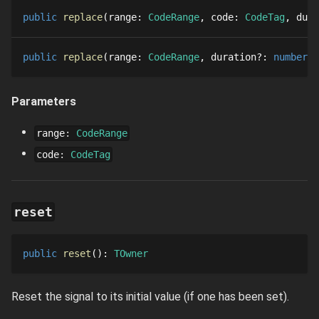
public
replace
range
: 
CodeRange
code
: 
CodeTag
dura
public
replace
range
: 
CodeRange
duration
?
: 
number
:
Parameters
range
:
CodeRange
code
:
CodeTag
reset
public
reset
()
: 
TOwner
Reset the signal to its initial value (if one has been set).