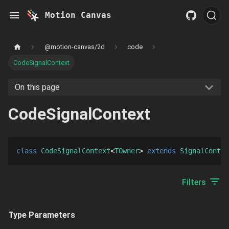
Motion Canvas
@motion-canvas/2d
code
CodeSignalContext
On this page
CodeSignalContext
class
CodeSignalContext
TOwner
extends 
SignalContex
Filters
Type Parameters