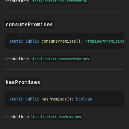
Inherited from
SignalContext.collectPromise
consumePromises
static
public
consumePromises
()
: 
Promise
PromiseHand
Inherited from
SignalContext.consumePromises
hasPromises
static
public
hasPromises
()
: 
boolean
Inherited from
SignalContext.hasPromises