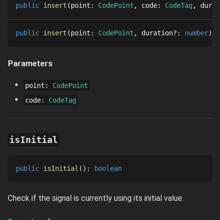
public
insert
point
: 
CodePoint
code
: 
CodeTag
durat
public
insert
point
: 
CodePoint
duration
?
: 
number
: 
Parameters
point
:
CodePoint
code
:
CodeTag
isInitial
public
isInitial
()
: 
boolean
Check if the signal is currently using its initial value.