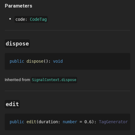
Parameters
code
:
CodeTag
dispose
public
dispose
()
: 
void
Inherited from
SignalContext.dispose
edit
public
edit
duration
: 
number
 = 
0.6
: 
TagGenerator