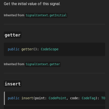
Get the initial value of this signal.
Inherited from
SignalContext.getInitial
getter
public
getter
()
: 
CodeScope
Inherited from
SignalContext.getter
insert
public
insert
point
: 
CodePoint
code
: 
CodeTag
: 
TOwn