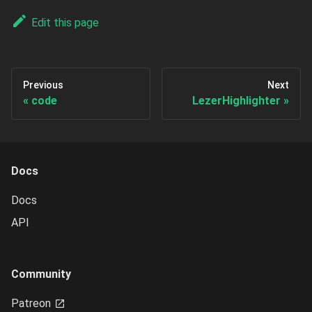
Edit this page
Previous
Next
code
LezerHighlighter
Docs
Docs
API
Community
Patreon