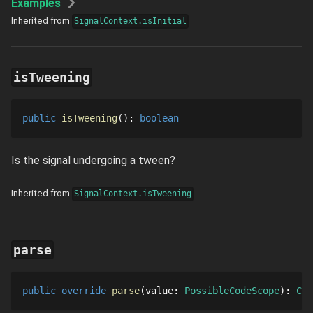
Examples
Inherited from
SignalContext.isInitial
isTweening
public
isTweening
()
: 
boolean
Is the signal undergoing a tween?
Inherited from
SignalContext.isTweening
parse
public
override
parse
value
: 
PossibleCodeScope
: 
Cod