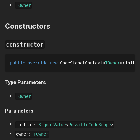
TOwner
Constructors
constructor
public
override
new
CodeSignalContext
TOwner
initia
Type Parameters
TOwner
Parameters
initial
:
SignalValue
PossibleCodeScope
owner
:
TOwner