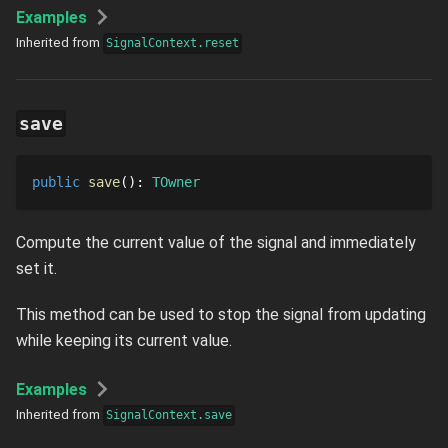
Examples
Inherited from
SignalContext.reset
save
public
save
()
: 
TOwner
Compute the current value of the signal and immediately
set it.
This method can be used to stop the signal from updating
while keeping its current value.
Examples
Inherited from
SignalContext.save