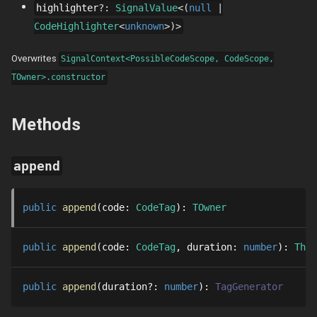
highlighter
?
:
SignalValue
null
CodeHighlighter
unknown
Overwrites
SignalContext<PossibleCodeScope, CodeScope,
TOwner>.constructor
Methods
append
public
append
code
: 
CodeTag
: 
TOwner
public
append
code
: 
CodeTag
duration
: 
number
: 
Thre
public
append
duration
?
: 
number
: 
TagGenerator