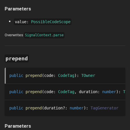
Parameters
value
:
PossibleCodeScope
Overwrites
SignalContext.parse
prepend
public
prepend
code
: 
CodeTag
: 
TOwner
public
prepend
code
: 
CodeTag
duration
: 
number
: 
Thr
public
prepend
duration
?
: 
number
: 
TagGenerator
Parameters