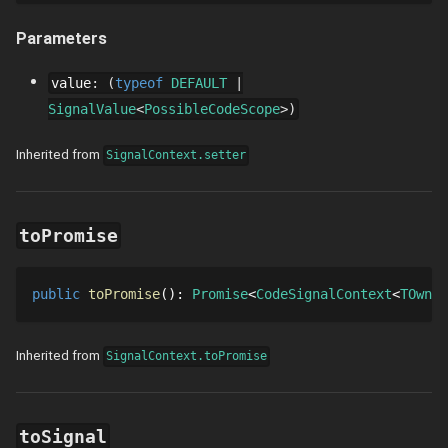
Parameters
value
:
typeof
DEFAULT
SignalValue
PossibleCodeScope
Inherited from
SignalContext.setter
toPromise
public
toPromise
()
: 
Promise
CodeSignalContext
TOwner
Inherited from
SignalContext.toPromise
toSignal