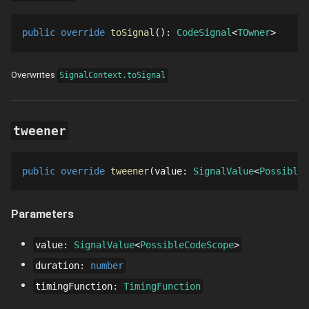
public
override
toSignal
()
: 
CodeSignal
TOwner
Overwrites
SignalContext.toSignal
tweener
public
override
tweener
value
: 
SignalValue
PossibleC
Parameters
value
:
SignalValue
PossibleCodeScope
duration
:
number
timingFunction
:
TimingFunction