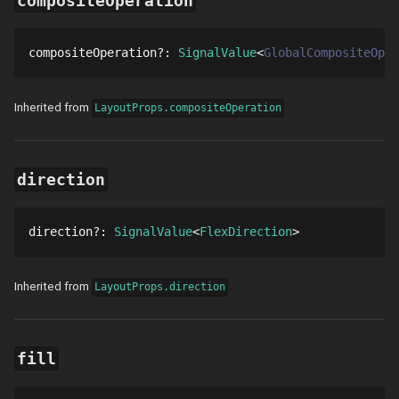
compositeOperation
compositeOperation
?
: 
SignalValue
GlobalCompositeOper
Inherited from
LayoutProps.compositeOperation
direction
direction
?
: 
SignalValue
FlexDirection
Inherited from
LayoutProps.direction
fill