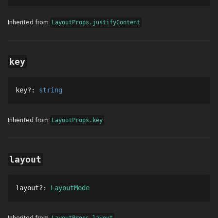
Inherited from
LayoutProps.justifyContent
key
key
?
: 
string
Inherited from
LayoutProps.key
layout
layout
?
: 
LayoutMode
Inherited from