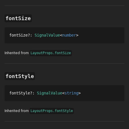
fontSize
fontSize
?
: 
SignalValue
number
Inherited from
LayoutProps.fontSize
fontStyle
fontStyle
?
: 
SignalValue
string
Inherited from
LayoutProps.fontStyle