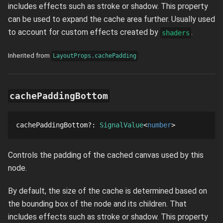
includes effects such as stroke or shadow. This property
can be used to expand the cache area further. Usually used
to account for custom effects created by
.
shaders
Inherited from
LayoutProps.cachePadding
cachePaddingBottom
cachePaddingBottom
?
: 
SignalValue
number
Controls the padding of the cached canvas used by this
node.
By default, the size of the cache is determined based on
the bounding box of the node and its children. That
includes effects such as stroke or shadow. This property