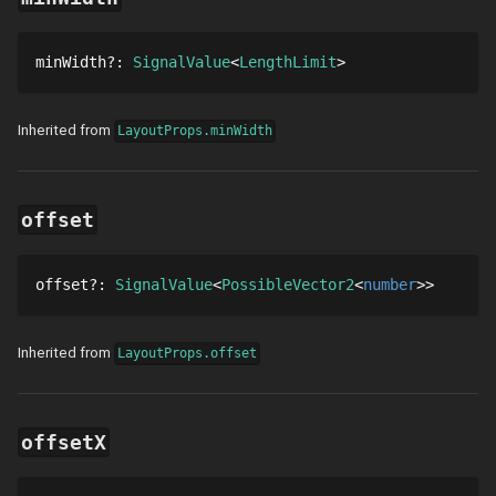
minWidth
?
: 
SignalValue
LengthLimit
Inherited from
LayoutProps.minWidth
offset
offset
?
: 
SignalValue
PossibleVector2
number
Inherited from
LayoutProps.offset
offsetX