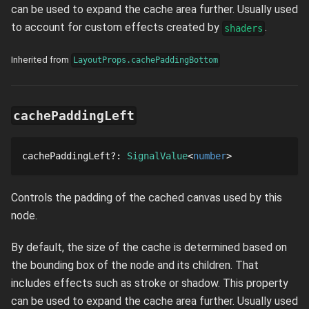
can be used to expand the cache area further. Usually used
to account for custom effects created by
.
shaders
Inherited from
LayoutProps.cachePaddingBottom
cachePaddingLeft
cachePaddingLeft
?
: 
SignalValue
number
Controls the padding of the cached canvas used by this
node.
By default, the size of the cache is determined based on
the bounding box of the node and its children. That
includes effects such as stroke or shadow. This property
can be used to expand the cache area further. Usually used