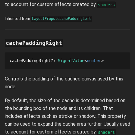
to account for custom effects created by
.
shaders
Inherited from
LayoutProps.cachePaddingLeft
cachePaddingRight
cachePaddingRight
?
: 
SignalValue
number
Controls the padding of the cached canvas used by this
node.
By default, the size of the cache is determined based on
the bounding box of the node and its children. That
includes effects such as stroke or shadow. This property
can be used to expand the cache area further. Usually used
to account for custom effects created by
.
shaders