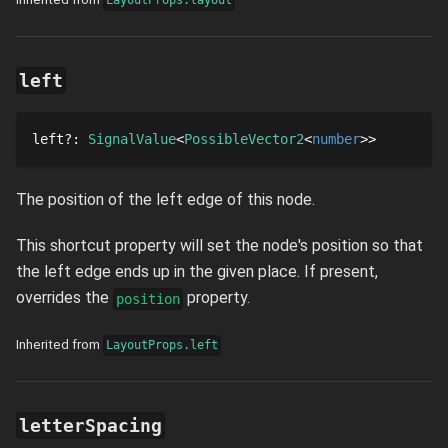
LayoutProps.layout
left
left
?
: 
SignalValue
PossibleVector2
number
The position of the left edge of this node.
This shortcut property will set the node's position so that
the left edge ends up in the given place. If present,
overrides the
property.
position
Inherited from
LayoutProps.left
letterSpacing