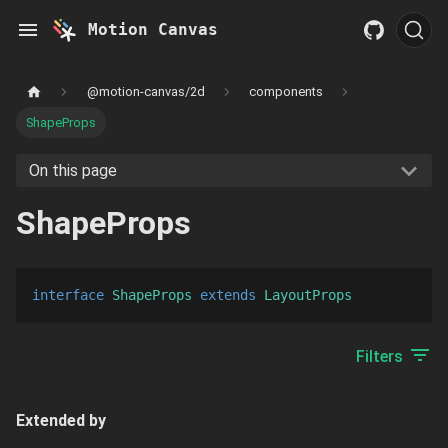
Motion Canvas
@motion-canvas/2d
components
ShapeProps
On this page
ShapeProps
interface
ShapeProps
extends 
LayoutProps
Filters
Extended by