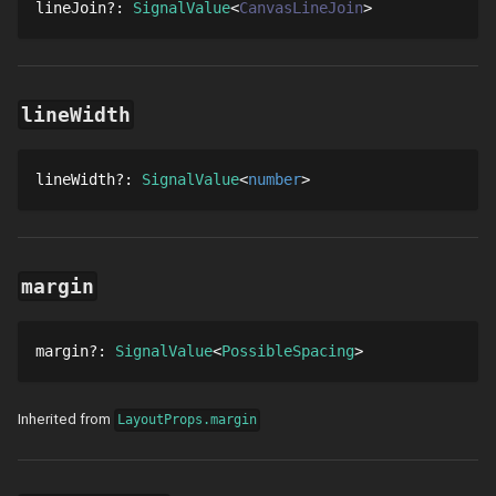
lineJoin
?
: 
SignalValue
CanvasLineJoin
lineWidth
lineWidth
?
: 
SignalValue
number
margin
margin
?
: 
SignalValue
PossibleSpacing
Inherited from
LayoutProps.margin