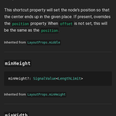
This shortcut property will set the node's position so that
the center ends up in the given place. If present, overrides
the
property. When
is not set, this will
position
offset
be the same as the
.
position
Inherited from
LayoutProps.middle
minHeight
minHeight
?
: 
SignalValue
LengthLimit
Inherited from
LayoutProps.minHeight
minWidth