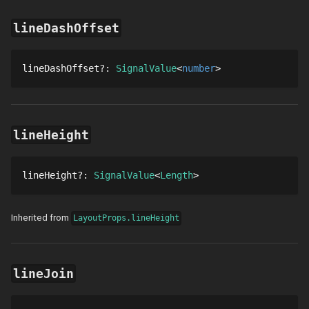
lineDashOffset
lineDashOffset
?
: 
SignalValue
number
lineHeight
lineHeight
?
: 
SignalValue
Length
Inherited from
LayoutProps.lineHeight
lineJoin