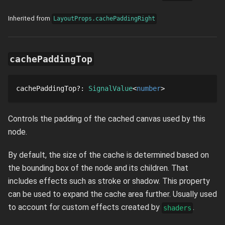
Inherited from
LayoutProps.cachePaddingRight
cachePaddingTop
cachePaddingTop
?
: 
SignalValue
number
Controls the padding of the cached canvas used by this
node.
By default, the size of the cache is determined based on
the bounding box of the node and its children. That
includes effects such as stroke or shadow. This property
can be used to expand the cache area further. Usually used
to account for custom effects created by
.
shaders