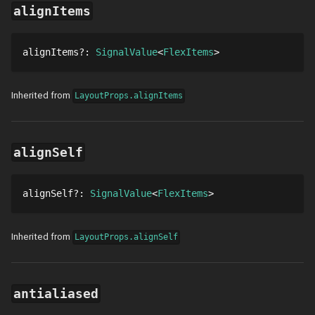
alignItems
alignItems
?
: 
SignalValue
FlexItems
Inherited from
LayoutProps.alignItems
alignSelf
alignSelf
?
: 
SignalValue
FlexItems
Inherited from
LayoutProps.alignSelf
antialiased