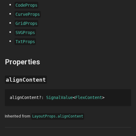
CodeProps
CurveProps
GridProps
SVGProps
TxtProps
Properties
alignContent
alignContent
?
: 
SignalValue
FlexContent
Inherited from
LayoutProps.alignContent