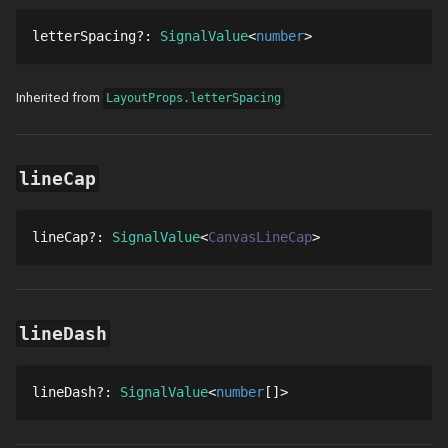
letterSpacing
?
: 
SignalValue
number
Inherited from
LayoutProps.letterSpacing
lineCap
lineCap
?
: 
SignalValue
CanvasLineCap
lineDash
lineDash
?
: 
SignalValue
number
[]