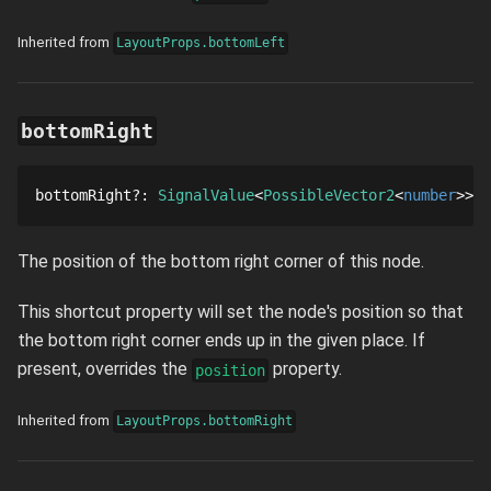
Inherited from
LayoutProps.bottomLeft
bottomRight
bottomRight
?
: 
SignalValue
PossibleVector2
number
The position of the bottom right corner of this node.
This shortcut property will set the node's position so that
the bottom right corner ends up in the given place. If
present, overrides the
property.
position
Inherited from
LayoutProps.bottomRight