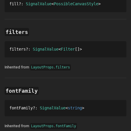
fill
?
: 
SignalValue
PossibleCanvasStyle
filters
filters
?
: 
SignalValue
Filter
[]
Inherited from
LayoutProps.filters
fontFamily
fontFamily
?
: 
SignalValue
string
Inherited from
LayoutProps.fontFamily