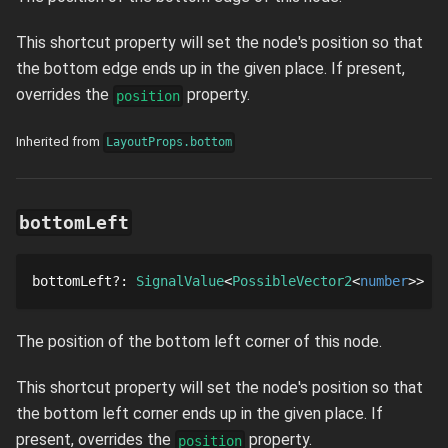
This shortcut property will set the node's position so that
the bottom edge ends up in the given place. If present,
overrides the
property.
position
Inherited from
LayoutProps.bottom
bottomLeft
bottomLeft
?
: 
SignalValue
PossibleVector2
number
The position of the bottom left corner of this node.
This shortcut property will set the node's position so that
the bottom left corner ends up in the given place. If
present, overrides the
property.
position