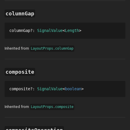
columnGap
columnGap
?
: 
SignalValue
Length
Inherited from
LayoutProps.columnGap
composite
composite
?
: 
SignalValue
boolean
Inherited from
LayoutProps.composite