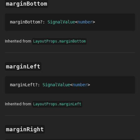
marginBottom
marginBottom
?
: 
SignalValue
number
Inherited from
LayoutProps.marginBottom
marginLeft
marginLeft
?
: 
SignalValue
number
Inherited from
LayoutProps.marginLeft
marginRight