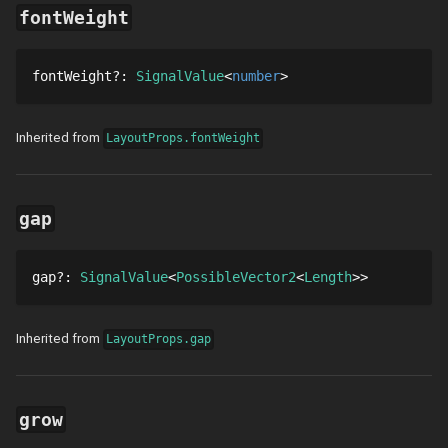
fontWeight
fontWeight
?
: 
SignalValue
number
Inherited from
LayoutProps.fontWeight
gap
gap
?
: 
SignalValue
PossibleVector2
Length
Inherited from
LayoutProps.gap
grow