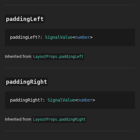
paddingLeft
paddingLeft
?
: 
SignalValue
number
Inherited from
LayoutProps.paddingLeft
paddingRight
paddingRight
?
: 
SignalValue
number
Inherited from
LayoutProps.paddingRight