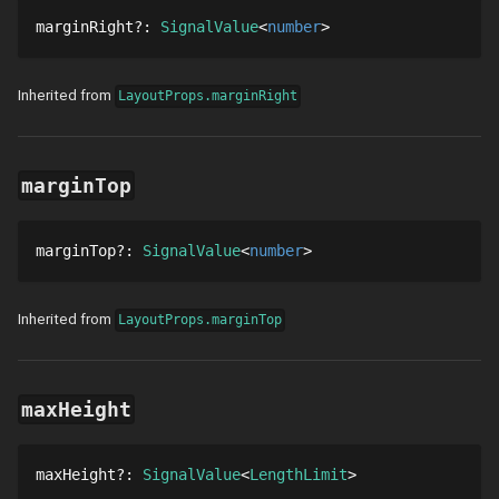
marginRight
?
: 
SignalValue
number
Inherited from
LayoutProps.marginRight
marginTop
marginTop
?
: 
SignalValue
number
Inherited from
LayoutProps.marginTop
maxHeight
maxHeight
?
: 
SignalValue
LengthLimit