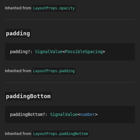
Inherited from
LayoutProps.opacity
padding
padding
?
: 
SignalValue
PossibleSpacing
Inherited from
LayoutProps.padding
paddingBottom
paddingBottom
?
: 
SignalValue
number
Inherited from
LayoutProps.paddingBottom