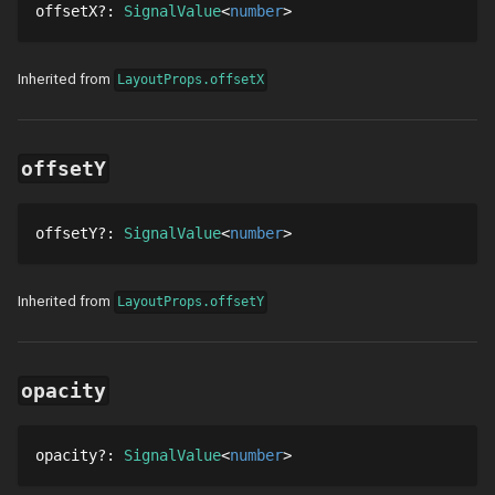
offsetX
?
: 
SignalValue
number
Inherited from
LayoutProps.offsetX
offsetY
offsetY
?
: 
SignalValue
number
Inherited from
LayoutProps.offsetY
opacity
opacity
?
: 
SignalValue
number