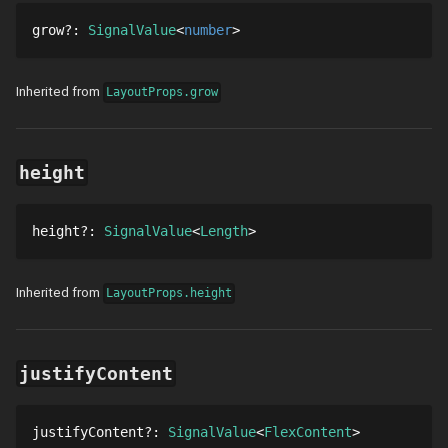
grow
?
: 
SignalValue
number
Inherited from
LayoutProps.grow
height
height
?
: 
SignalValue
Length
Inherited from
LayoutProps.height
justifyContent
justifyContent
?
: 
SignalValue
FlexContent