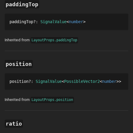
paddingTop
paddingTop
?
: 
SignalValue
number
Inherited from
LayoutProps.paddingTop
position
position
?
: 
SignalValue
PossibleVector2
number
Inherited from
LayoutProps.position
ratio