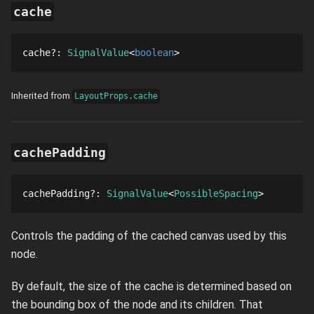
cache
cache
?
: 
SignalValue
boolean
Inherited from
LayoutProps.cache
cachePadding
cachePadding
?
: 
SignalValue
PossibleSpacing
Controls the padding of the cached canvas used by this
node.
By default, the size of the cache is determined based on
the bounding box of the node and its children. That