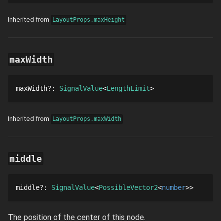
Inherited from
LayoutProps.maxHeight
maxWidth
maxWidth
?
: 
SignalValue
LengthLimit
Inherited from
LayoutProps.maxWidth
middle
middle
?
: 
SignalValue
PossibleVector2
number
The position of the center of this node.