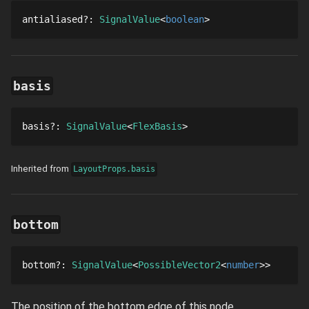
antialiased
?
: 
SignalValue
boolean
basis
basis
?
: 
SignalValue
FlexBasis
Inherited from
LayoutProps.basis
bottom
bottom
?
: 
SignalValue
PossibleVector2
number
The position of the bottom edge of this node.