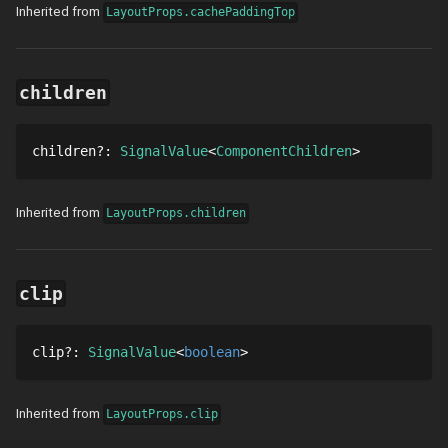
Inherited from
LayoutProps.cachePaddingTop
children
children
?
: 
SignalValue
ComponentChildren
Inherited from
LayoutProps.children
clip
clip
?
: 
SignalValue
boolean
Inherited from
LayoutProps.clip