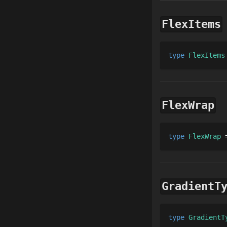
FlexItems
type 
FlexItems
FlexWrap
type 
FlexWrap
 
GradientT
type 
GradientT