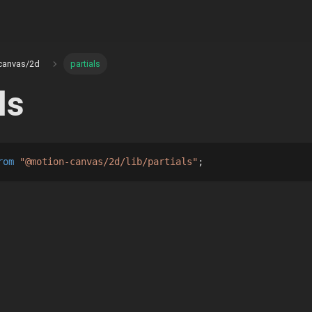
canvas/2d
partials
ls
rom
"@motion-canvas/2d/lib/partials"
;