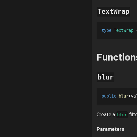
TextWrap
type 
TextWrap
 
Function
blur
public
blur
va
Create a
filte
blur
Parameters