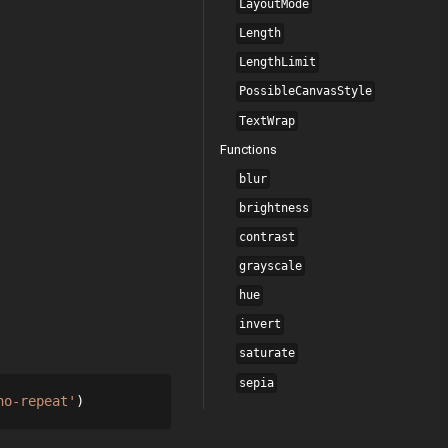
LayoutMode
Length
LengthLimit
PossibleCanvasStyle
TextWrap
Functions
blur
brightness
contrast
grayscale
hue
invert
saturate
sepia
no-repeat'