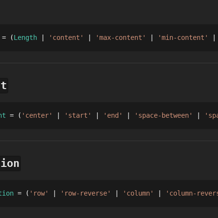
 = 
Length
'content'
'max-content'
'min-content'
nt
nt
 = 
'center'
'start'
'end'
'space-between'
'sp
tion
tion
 = 
'row'
'row-reverse'
'column'
'column-rever