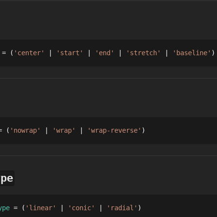
 = 
'center'
'start'
'end'
'stretch'
'baseline'
= 
'nowrap'
'wrap'
'wrap-reverse'
ype
ype
 = 
'linear'
'conic'
'radial'