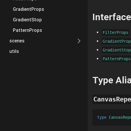
GradientProps
Interfac
GradientStop
PatternProps
FilterProps
scenes
GradientProp
GradientStop
utils
PatternProps
Type Ali
CanvasRep
type 
CanvasRep