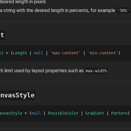
desired length in pixels
 a string with the desired length in percents, for example
'50%'
it
it
 = 
Length
null
'max-content'
'min-content'
h limit used by layout properties such as
.
max-width
anvasStyle
anvasStyle
 = 
null
PossibleColor
Gradient
Pattern