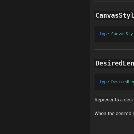
CanvasSty
type 
CanvasSty
DesiredLe
type 
DesiredLe
Represents a desir
When the desired l