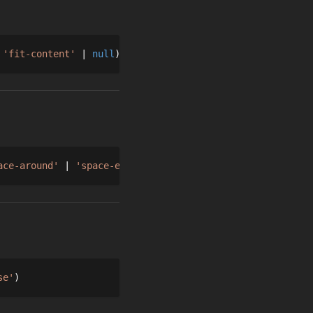
'fit-content'
null
ace-around'
'space-evenly'
'stretch'
se'