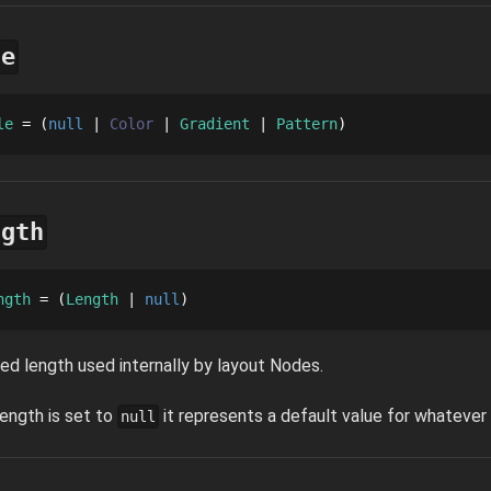
le
le
 = 
null
Color
Gradient
Pattern
ngth
ngth
 = 
Length
null
ed length used internally by layout Nodes.
ength is set to
it represents a default value for whatever 
null