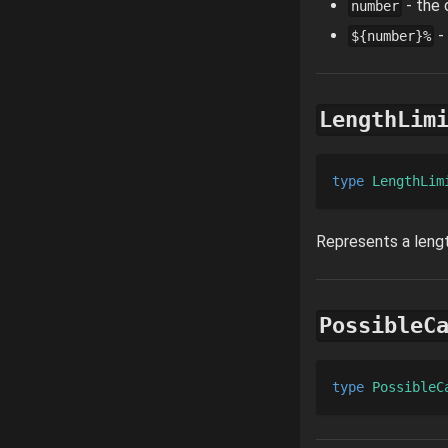
- the 
number
-
${number}%
LengthLim
type 
LengthLim
Represents a lengt
PossibleC
type 
PossibleC