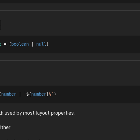
e
e
 = 
boolean
null
number
`
${
number
}
%
`
h used by most layout properties.
ither: