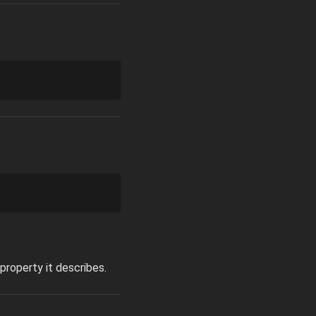
property it describes.