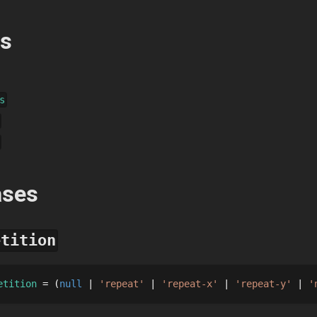
es
s
ases
etition
etition
 = 
null
'repeat'
'repeat-x'
'repeat-y'
'