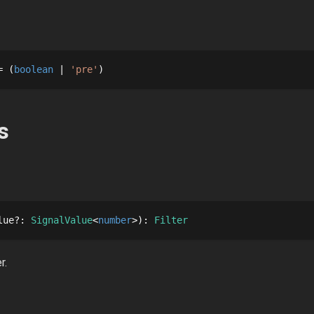
= 
boolean
'pre'
s
lue
?
: 
SignalValue
number
: 
Filter
r.