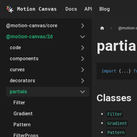
Motion Canvas
Docs
API
Blog
@motion-canvas/core
@motion-
@motion-canvas/2d
partia
code
components
curves
import
{
...
}
f
decorators
partials
Classes
Filter
Gradient
Filter
Gradient
Pattern
Pattern
FilterProps