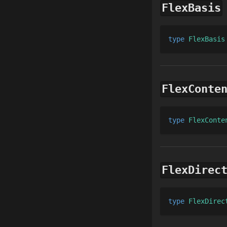
FlexBasis
type 
FlexBasis
FlexConte
type 
FlexConte
FlexDirec
type 
FlexDirec