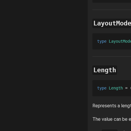
LayoutMod
type 
LayoutMod
Length
type 
Length
 = 
Represents a lengt
The value can be e