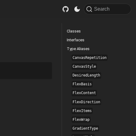
Search
Classes
Interfaces
Type Aliases
CanvasRepetition
CanvasStyle
DesiredLength
FlexBasis
FlexContent
FlexDirection
FlexItems
FlexWrap
GradientType