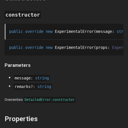
constructor
public
override
new
ExperimentalError
message
: 
strin
public
override
new
ExperimentalError
props
: 
Experim
Parameters
message
:
string
remarks
?
:
string
Overwrites
DetailedError.constructor
Properties