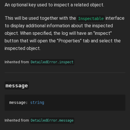
An optional key used to inspect a related object.
This will be used together with the
interface
Inspectable
to display additional information about the inspected
object. When specified, the log will have an "inspect"
button that will open the "Properties" tab and select the
inspected object.
Inherited from
DetailedError.inspect
message
message
: 
string
Inherited from
DetailedError.message