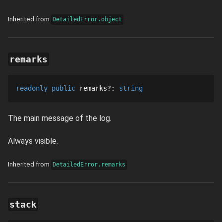
Inherited from
DetailedError.object
remarks
readonly
public
remarks
?
: 
string
The main message of the log.
Always visible.
Inherited from
DetailedError.remarks
stack