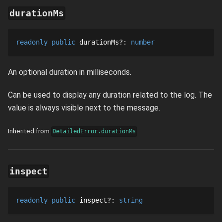
durationMs
readonly
public
durationMs
?
: 
number
An optional duration in milliseconds.
Can be used to display any duration related to the log. The
value is always visible next to the message.
Inherited from
DetailedError.durationMs
inspect
readonly
public
inspect
?
: 
string