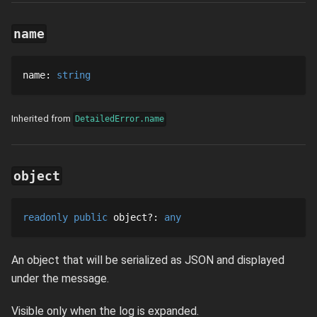
name
name
: 
string
Inherited from
DetailedError.name
object
readonly
public
object
?
: 
any
An object that will be serialized as JSON and displayed
under the message.
Visible only when the log is expanded.