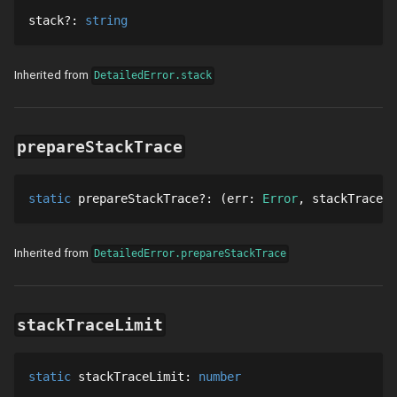
stack
?
: 
string
Inherited from
DetailedError.stack
prepareStackTrace
static
prepareStackTrace
?
: 
err
: 
Error
stackTraces
:
Inherited from
DetailedError.prepareStackTrace
stackTraceLimit
static
stackTraceLimit
: 
number