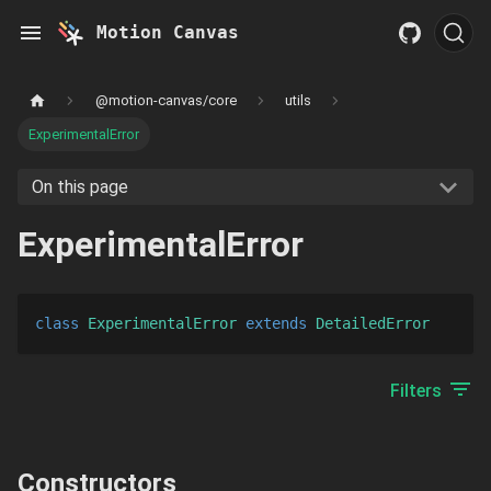
Motion Canvas
@motion-canvas/core
utils
ExperimentalError
On this page
ExperimentalError
class
ExperimentalError
extends 
DetailedError
Filters
Constructors