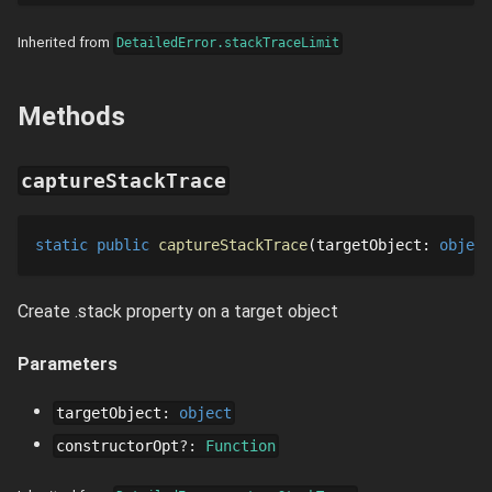
Inherited from
DetailedError.stackTraceLimit
Methods
captureStackTrace
static
public
captureStackTrace
targetObject
: 
object
Create .stack property on a target object
Parameters
targetObject
:
object
constructorOpt
?
:
Function