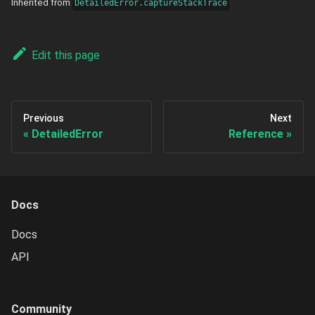
Inherited from
DetailedError.captureStackTrace
Edit this page
Previous
Next
DetailedError
Reference
Docs
Docs
API
Community