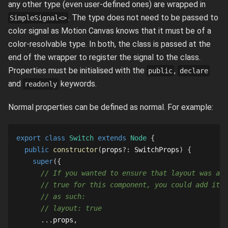
any other type (even user-defined ones) are wrapped in
. The type does not need to be passed to
SimpleSignal<>
color signal as Motion Canvas knows that it must be of a
color-resolvable type. In both, the class is passed at the
end of the wrapper to register the signal to the class.
Properties must be initialised with the
,
public
declare
and
keywords.
readonly
Normal properties can be defined as normal. For example:
export
class
Switch
extends
Node
{
public
constructor
(
props
?
:
SwitchProps
)
{
super
(
{
// If you wanted to ensure that layout was alw
// true for this component, you could add it h
// as such:
// layout: true
...
props
,