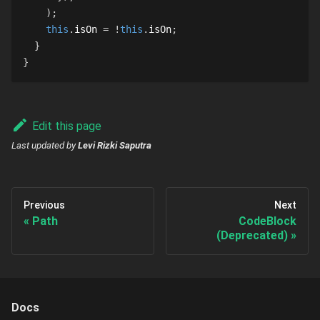
)
;
this
.
isOn
=
!
this
.
isOn
;
}
}
Edit this page
Last updated
by
Levi Rizki Saputra
Previous
Next
Path
CodeBlock
(Deprecated)
Docs