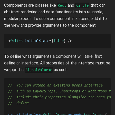
Components are classes like
and
that can
Rect
Circle
abstract rendering and data functionality into reusable,
modular pieces. To use a component in a scene, add it to
the view and provide arguments to the component.
<
Switch
initialState
=
{
false
}
/>
To define what arguments a component will take, first
define an interface. All properties of the interface must be
wrapped in
as such:
SignalValue<>
//  You can extend an existing props interface
//  such as LayoutProps, ShapeProps or NodeProps to
//  include their properties alongside the ones you
//  define
export
interface
SwitchProps
extends
NodeProps
{