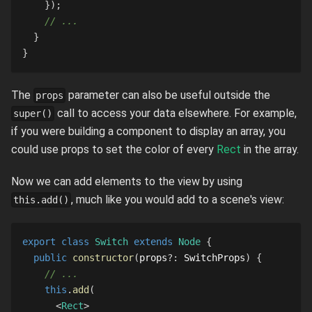
}
)
;
// ...
}
}
The
parameter can also be useful outside the
props
call to access your data elsewhere. For example,
super()
if you were building a component to display an array, you
could use props to set the color of every
Rect
in the array.
Now we can add elements to the view by using
, much like you would add to a scene's view:
this.add()
export
class
Switch
extends
Node
{
public
constructor
(
props
?
:
SwitchProps
)
{
// ...
this
.
add
(
<
Rect
>