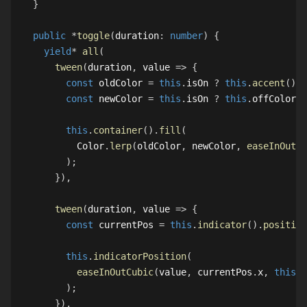
}
public
*
toggle
(
duration
:
number
)
{
yield
*
all
(
tween
(
duration
,
 value 
=>
{
const
 oldColor 
=
this
.
isOn
?
this
.
accent
(
)
:
const
 newColor 
=
this
.
isOn
?
this
.
offColor
:
this
.
container
(
)
.
fill
(
Color
.
lerp
(
oldColor
,
 newColor
,
easeInOutCu
)
;
}
)
,
tween
(
duration
,
 value 
=>
{
const
 currentPos 
=
this
.
indicator
(
)
.
position
this
.
indicatorPosition
(
easeInOutCubic
(
value
,
 currentPos
.
x
,
this
.
i
)
;
}
)
,