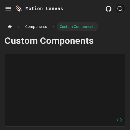
Motion Canvas
Components
Custom Components
Custom Components