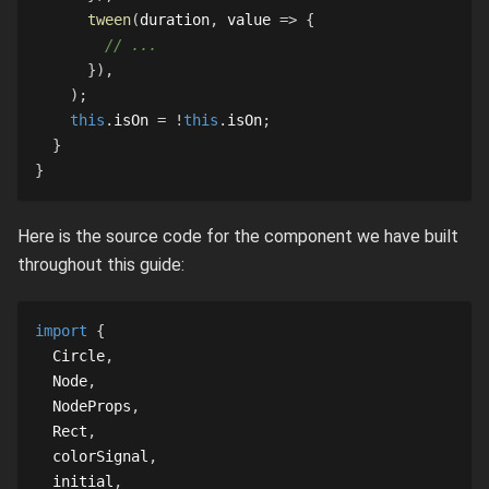
tween
(
duration
,
 value 
=>
{
// ...
}
)
,
)
;
this
.
isOn
=
!
this
.
isOn
;
}
}
Here is the source code for the component we have built
throughout this guide:
import
{
Circle
,
Node
,
NodeProps
,
Rect
,
  colorSignal
,
  initial
,