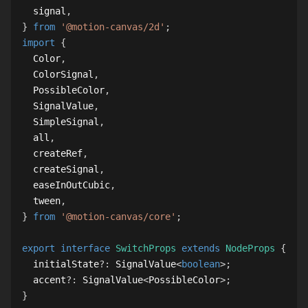
  signal
,
}
from
'@motion-canvas/2d'
;
import
{
Color
,
ColorSignal
,
PossibleColor
,
SignalValue
,
SimpleSignal
,
  all
,
  createRef
,
  createSignal
,
  easeInOutCubic
,
  tween
,
}
from
'@motion-canvas/core'
;
export
interface
SwitchProps
extends
NodeProps
{
  initialState
?
:
SignalValue
<
boolean
>
;
  accent
?
:
SignalValue
<
PossibleColor
>
;
}