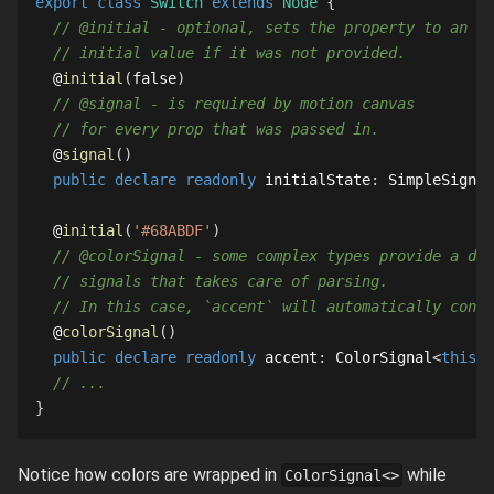
export
class
Switch
extends
Node
{
// @initial - optional, sets the property to an
// initial value if it was not provided.
  @
initial
(
false
)
// @signal - is required by motion canvas
// for every prop that was passed in.
  @
signal
(
)
public
declare
readonly
 initialState
:
SimpleSignal
  @
initial
(
'#68ABDF'
)
// @colorSignal - some complex types provide a ded
// signals that takes care of parsing.
// In this case, `accent` will automatically conve
  @
colorSignal
(
)
public
declare
readonly
 accent
:
ColorSignal
<
this
>
;
// ...
}
Notice how colors are wrapped in
while
ColorSignal<>