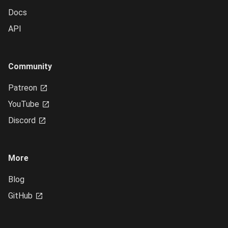
Docs
API
Community
Patreon
YouTube
Discord
More
Blog
GitHub