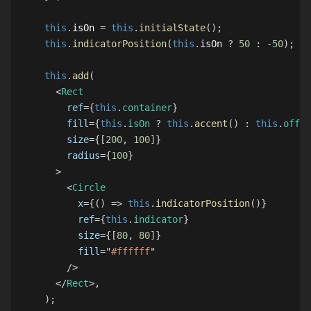
this
.
isOn
=
this
.
initialState
(
)
;
this
.
indicatorPosition
(
this
.
isOn
?
50
:
-
50
)
;
this
.
add
(
<
Rect
ref
=
{
this
.
container
}
fill
=
{
this
.
isOn
?
this
.
accent
(
)
:
this
.
offCo
size
=
{
[
200
,
100
]
}
radius
=
{
100
}
>
<
Circle
x
=
{
(
)
=>
this
.
indicatorPosition
(
)
}
ref
=
{
this
.
indicator
}
size
=
{
[
80
,
80
]
}
fill
=
"
#ffffff
"
/>
</
Rect
>
,
)
;