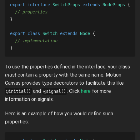
export
interface
SwitchProps
extends
NodeProps
{
// properties
}
export
class
Switch
extends
Node
{
// implementation
}
To use the properties defined in the interface, your class
must
contain a property with the same name. Motion
Canvas provides type decorators to facilitate this like
and
. Click
here
for more
@initial()
@signal()
information on signals.
Here is an example of how you would define such
properties: