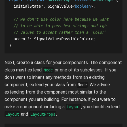
  initialState
?
:
SignalValue
<
boolean
>
;
// We don't use color here because we want
// to be able to pass hex strings and rgb
// values to accent rather than a `Color`
  accent
?
:
SignalValue
<
PossibleColor
>
;
}
Next, create a class for your components. The component
class must extend
or one of its subclasses. If you
Node
don't want to inherit any methods from an existing
component, extend your class from
. We advise
Node
extending from the component most similar to the
component you are building. For instance, if you were to
make a component including a
, you should extend
Layout
and
.
Layout
LayoutProps