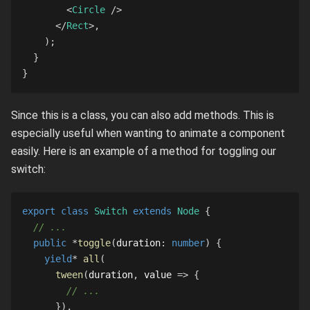
<
Circle
/>
</
Rect
>
,
)
;
}
}
Since this is a class, you can also add methods. This is
especially useful when wanting to animate a component
easily. Here is an example of a method for toggling our
switch:
export
class
Switch
extends
Node
{
// ...
public
*
toggle
(
duration
:
number
)
{
yield
*
all
(
tween
(
duration
,
 value 
=>
{
// ...
}
)
,