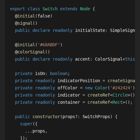
export
class
Switch
extends
Node
{
  @
initial
(
false
)
  @
signal
(
)
public
declare
readonly
 initialState
:
SimpleSignal
  @
initial
(
'#68ABDF'
)
  @
colorSignal
(
)
public
declare
readonly
 accent
:
ColorSignal
<
this
>
;
private
 isOn
:
boolean
;
private
readonly
 indicatorPosition 
=
createSignal
(
private
readonly
 offColor 
=
new
Color
(
'#242424'
)
;
private
readonly
 indicator 
=
createRef
<
Circle
>
(
)
;
private
readonly
 container 
=
createRef
<
Rect
>
(
)
;
public
constructor
(
props
?
:
SwitchProps
)
{
super
(
{
...
props
,
}
)
;