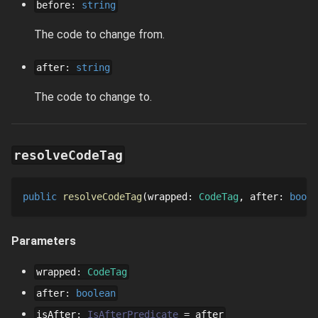
before
:
string
The code to change from.
after
:
string
The code to change to.
resolveCodeTag
public
resolveCodeTag
wrapped
: 
CodeTag
after
: 
boole
Parameters
wrapped
:
CodeTag
after
:
boolean
isAfter
:
IsAfterPredicate
=
after