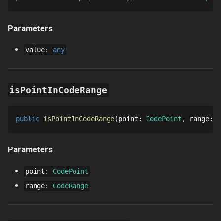
Parameters
value
:
any
isPointInCodeRange
public
isPointInCodeRange
point
: 
CodePoint
range
: 
C
Parameters
point
:
CodePoint
range
:
CodeRange