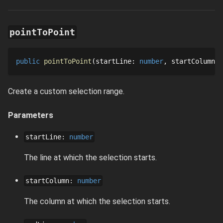
pointToPoint
public
pointToPoint
startLine
: 
number
startColumn
: 
Create a custom selection range.
Parameters
startLine
:
number
The line at which the selection starts.
startColumn
:
number
The column at which the selection starts.