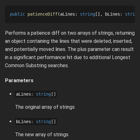
public
patienceDiff
aLines
: 
string
[]
bLines
: 
string
Performs a patience diff on two arrays of strings, returning
an object containing the lines that were deleted, inserted,
and potentially moved lines. The plus parameter can result
in a significant performance hit due to additional Longest
Common Substring searches.
Parameters
aLines
:
string
[]
The original array of strings
bLines
:
string
[]
The new array of strings