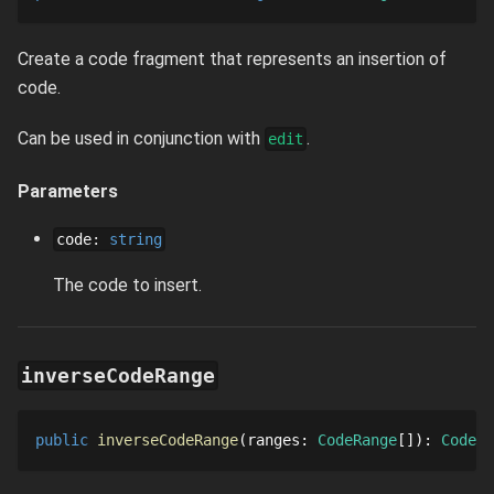
Create a code fragment that represents an insertion of
code.
Can be used in conjunction with
.
edit
Parameters
code
:
string
The code to insert.
inverseCodeRange
public
inverseCodeRange
ranges
: 
CodeRange
[]
: 
CodeRa