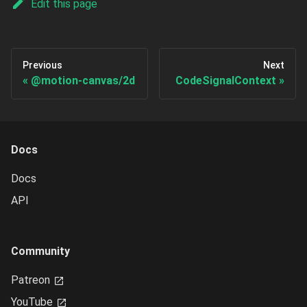
Edit this page
Previous
Next
@motion-canvas/2d
CodeSignalContext
Docs
Docs
API
Community
Patreon
YouTube