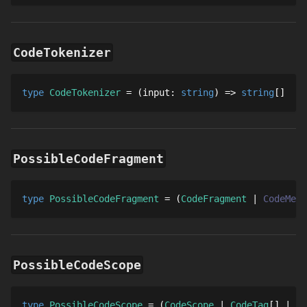
CodeTokenizer
type 
CodeTokenizer
 = 
input
: 
string
 => 
string
[]
PossibleCodeFragment
type 
PossibleCodeFragment
 = 
CodeFragment
CodeMetr
PossibleCodeScope
type 
PossibleCodeScope
 = 
CodeScope
CodeTag
[]
st