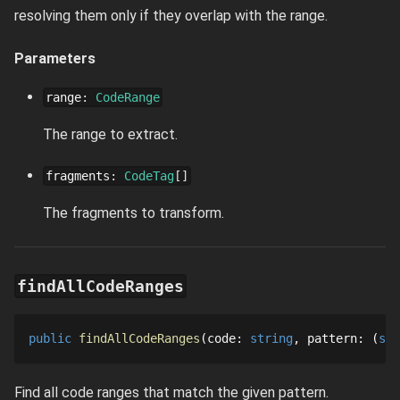
resolving them only if they overlap with the range.
Parameters
range
:
CodeRange
The range to extract.
fragments
:
CodeTag
[]
The fragments to transform.
findAllCodeRanges
public
findAllCodeRanges
code
: 
string
pattern
: 
str
Find all code ranges that match the given pattern.