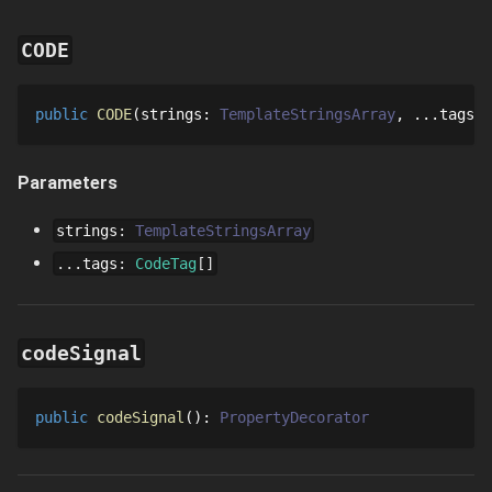
CODE
public
CODE
strings
: 
TemplateStringsArray
...
tags
: 
Parameters
strings
:
TemplateStringsArray
...
tags
:
CodeTag
[]
codeSignal
public
codeSignal
()
: 
PropertyDecorator