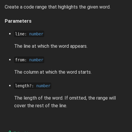
Create a code range that highlights the given word.
Parameters
line
:
number
The line at which the word appears.
from
:
number
The column at which the word starts.
length
?
:
number
The length of the word. If omitted, the range will
cover the rest of the line.