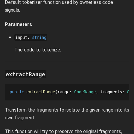
Default tokenizer function used by ownerless code
signals.
Parameters
input
:
string
The code to tokenize.
extractRange
public
extractRange
range
: 
CodeRange
fragments
: 
Cod
Transform the fragments to isolate the given range into its
own fragment.
This function will try to preserve the original fragments,