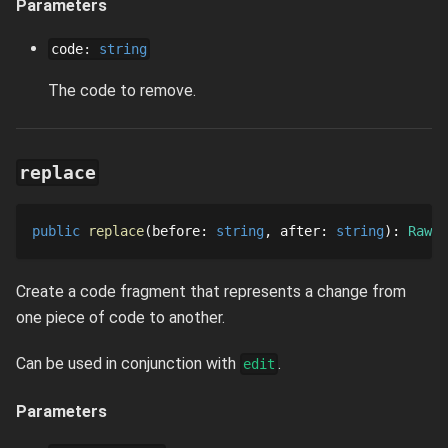
Parameters
code
:
string
The code to remove.
replace
public
replace
before
: 
string
after
: 
string
: 
RawCo
Create a code fragment that represents a change from
one piece of code to another.
Can be used in conjunction with
.
edit
Parameters