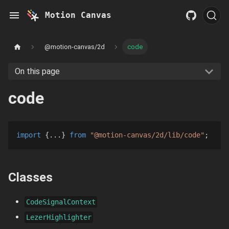
Motion Canvas
@motion-canvas/2d
code
On this page
code
import
{
...
}
from
"@motion-canvas/2d/lib/code"
;
Classes
CodeSignalContext
LezerHighlighter