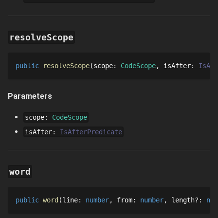
resolveScope
public
resolveScope
scope
: 
CodeScope
isAfter
: 
IsAft
Parameters
scope
:
CodeScope
isAfter
:
IsAfterPredicate
word
public
word
line
: 
number
from
: 
number
length
?
: 
num