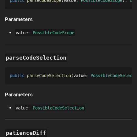
public
parseCodeScope
value
: 
PossibleCodeScope
: 
Cod
Parameters
value
:
PossibleCodeScope
parseCodeSelection
public
parseCodeSelection
value
: 
PossibleCodeSelecti
Parameters
value
:
PossibleCodeSelection
patienceDiff