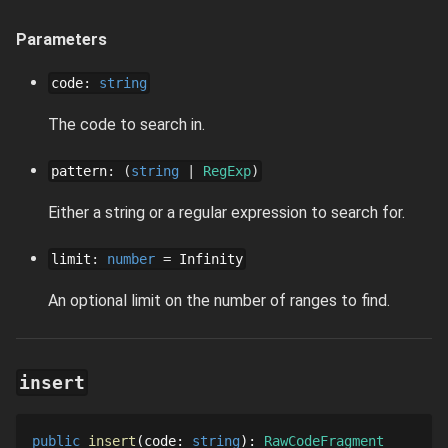
Parameters
code
:
string
The code to search in.
pattern
:
string
RegExp
Either a string or a regular expression to search for.
limit
:
number
=
Infinity
An optional limit on the number of ranges to find.
insert
public
insert
code
: 
string
: 
RawCodeFragment