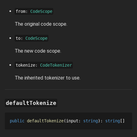
from
:
CodeScope
The original code scope.
to
:
CodeScope
The new code scope.
tokenize
:
CodeTokenizer
The inherited tokenizer to use.
defaultTokenize
public
defaultTokenize
input
: 
string
: 
string
[]