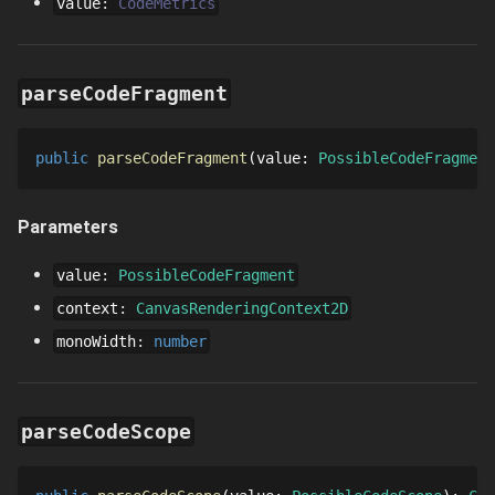
value
:
CodeMetrics
parseCodeFragment
public
parseCodeFragment
value
: 
PossibleCodeFragment
Parameters
value
:
PossibleCodeFragment
context
:
CanvasRenderingContext2D
monoWidth
:
number
parseCodeScope