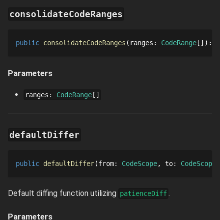
consolidateCodeRanges
public
consolidateCodeRanges
ranges
: 
CodeRange
[]
: 
C
Parameters
ranges
:
CodeRange
[]
defaultDiffer
public
defaultDiffer
from
: 
CodeScope
to
: 
CodeScope
Default diffing function utilizing
.
patienceDiff
Parameters