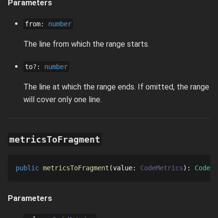
Parameters
from
:
number
The line from which the range starts.
to
?
:
number
The line at which the range ends. If omitted, the range
will cover only one line.
metricsToFragment
public
metricsToFragment
value
: 
CodeMetrics
: 
CodeFr
Parameters