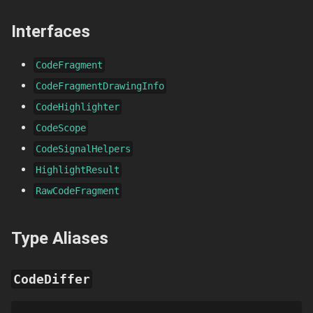
Interfaces
CodeFragment
CodeFragmentDrawingInfo
CodeHighlighter
CodeScope
CodeSignalHelpers
HighlightResult
RawCodeFragment
Type Aliases
CodeDiffer