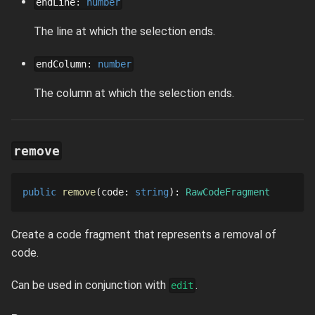
endLine
:
number
The line at which the selection ends.
endColumn
:
number
The column at which the selection ends.
remove
public
remove
code
: 
string
: 
RawCodeFragment
Create a code fragment that represents a removal of
code.
Can be used in conjunction with
.
edit