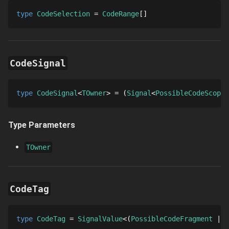
type 
CodeSelection
 = 
CodeRange
[]
CodeSignal
type 
CodeSignal
TOwner
 = 
Signal
PossibleCodeScope
Type Parameters
TOwner
CodeTag
type 
CodeTag
 = 
SignalValue
PossibleCodeFragment
C