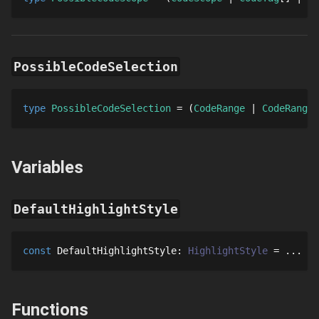
PossibleCodeSelection
type 
PossibleCodeSelection
 = 
CodeRange
CodeRange
[
Variables
DefaultHighlightStyle
const
DefaultHighlightStyle
: 
HighlightStyle
 = 
...
Functions