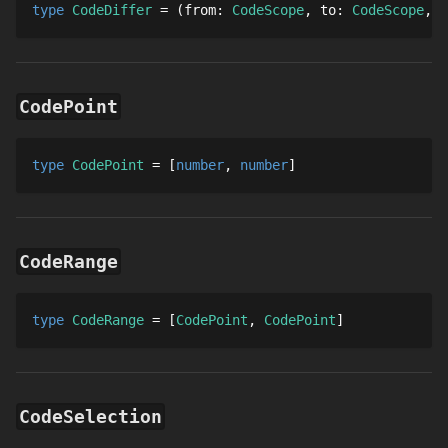
type 
CodeDiffer
 = 
from
: 
CodeScope
to
: 
CodeScope
t
CodePoint
type 
CodePoint
 = 
number
number
CodeRange
type 
CodeRange
 = 
CodePoint
CodePoint
CodeSelection