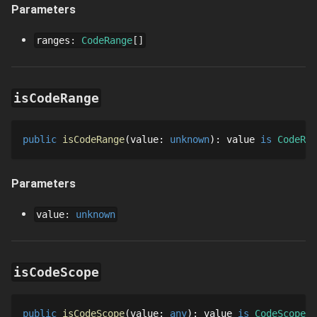
Parameters
ranges
:
CodeRange
[]
isCodeRange
public
isCodeRange
value
: 
unknown
: 
value
is 
CodeRan
Parameters
value
:
unknown
isCodeScope
public
isCodeScope
value
: 
any
: 
value
is 
CodeScope