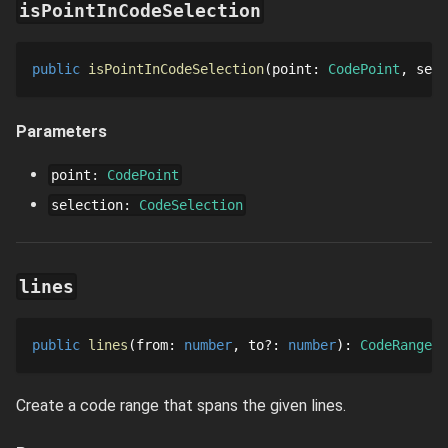
isPointInCodeSelection
public
isPointInCodeSelection
point
: 
CodePoint
sele
Parameters
point
:
CodePoint
selection
:
CodeSelection
lines
public
lines
from
: 
number
to
?
: 
number
: 
CodeRange
Create a code range that spans the given lines.